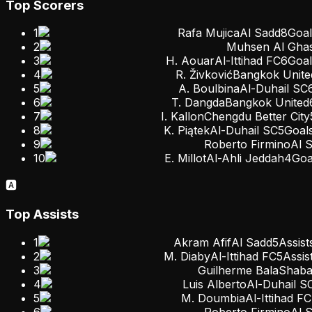
Top Scorers
1
Rafa Mujica
Al Sadd
8
Goal
2
Muhsen Al Ghas
3
H. Aouar
Al-Ittihad FC
6
Goal
4
R. Živković
Bangkok Unite
5
A. Boulbina
Al-Duhail SC
6
T. Dangda
Bangkok United
7
I. Kallon
Chengdu Better City
8
K. Piątek
Al-Duhail SC
5
Goal
9
Roberto Firmino
Al 
10
E. Millot
Al-Ahli Jeddah
4
Goa
🅰️
Top Assists
1
Akram Afif
Al Sadd
5
Assist
2
M. Diaby
Al-Ittihad FC
5
Assis
3
Guilherme Bala
Shaba
4
Luis Alberto
Al-Duhail S
5
M. Doumbia
Al-Ittihad FC
6
Roberto Firmino
Al 