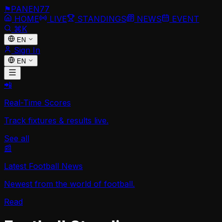
⚑
PANEN
77
HOME
LIVE
STANDINGS
NEWS
EVENT
⌘K
EN
Sign In
EN
📲
Real-Time Scores
Track fixtures & results live.
See all
📰
Latest Football News
Newest from the world of football.
Read