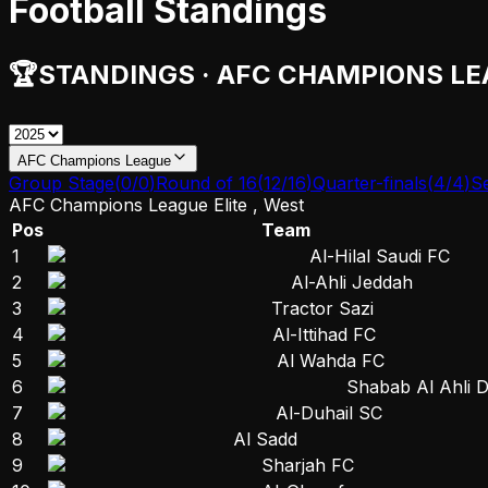
Football Standings
🏆
STANDINGS
·
AFC CHAMPIONS LE
AFC Champions League
Group Stage
(
0
/
0
)
Round of 16
(
12
/
16
)
Quarter-finals
(
4
/
4
)
Se
AFC Champions League Elite , West
Pos
Team
1
Al-Hilal Saudi FC
2
Al-Ahli Jeddah
3
Tractor Sazi
4
Al-Ittihad FC
5
Al Wahda FC
6
Shabab Al Ahli 
7
Al-Duhail SC
8
Al Sadd
9
Sharjah FC