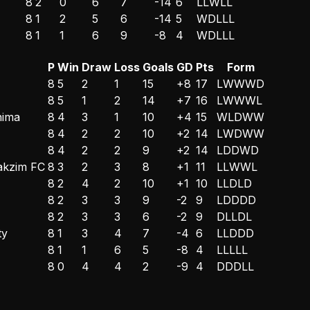
8
2
0
6
7
-14
6
L
L
W
L
L
8
1
2
5
6
-14
5
W
D
L
L
L
8
1
1
6
9
-8
4
W
D
L
L
L
P
Win
Draw
Loss
Goals
GD
Pts
Form
8
5
2
1
15
+8
17
L
W
W
W
D
8
5
1
2
14
+7
16
L
W
W
W
L
hima
8
4
3
1
10
+4
15
W
L
D
W
W
8
4
2
2
10
+2
14
L
W
D
W
W
8
4
2
2
9
+2
14
L
D
D
W
D
akzim FC
8
3
2
3
8
+1
11
L
L
W
W
L
8
2
4
2
10
+1
10
L
L
D
L
D
8
2
3
3
9
-2
9
L
D
D
D
D
8
2
3
3
6
-2
9
D
L
L
D
L
ty
8
1
3
4
7
-4
6
L
L
D
D
D
8
1
1
6
5
-8
4
L
L
L
L
L
8
0
4
4
2
-9
4
D
D
D
L
L