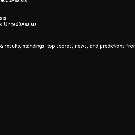
s
sts
k United
3
Assists
results, standings, top scores, news, and predictions from