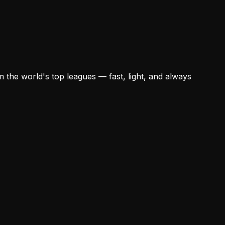
 the world's top leagues — fast, light, and always