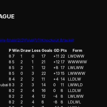
AGUE
mi-finals
(
2
/
2
)
Final
(
1
/
1
)
Knockout Bracket
P
Win
Draw
Loss
Goals
GD
Pts
Form
8
7
1
0
17
+11
22
L
W
D
W
W
8
5
2
1
21
+12
17
W
W
W
W
W
8
5
2
1
12
+8
17
L
W
L
W
W
8
5
0
3
22
+13
15
L
W
W
W
W
8
4
2
2
11
+4
14
L
L
D
L
W
Dubai
8
3
2
3
14
0
11
L
W
W
L
D
8
2
2
4
16
0
8
L
L
D
L
W
8
2
2
4
12
-4
8
L
W
L
W
W
8
2
2
4
8
-8
8
L
D
L
W
L