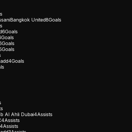
s
sani
Bangkok United
8
Goals
s
d
6
Goals
6
Goals
6
Goals
5
Goals
s
Sadd
4
Goals
ls
s
ts
b Al Ahli Dubai
4
Assists
C
4
Assists
4
Assists
Sadd
3
Assists