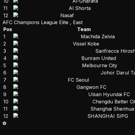
10
Al-Gharafa
11
Al Shorta
12
Nasaf
AFC Champions League Elite , East
Pos
Team
1
Machida Zelvia
2
Vissel Kobe
3
Sanfrecce Hiros
4
Buriram United
5
Melbourne City
6
Johor Darul T
7
FC Seoul
8
Gangwon FC
9
Ulsan Hyundai FC
10
Chengdu Better Ci
11
Shanghai Shenhua
12
SHANGHAI SIPG
⚽