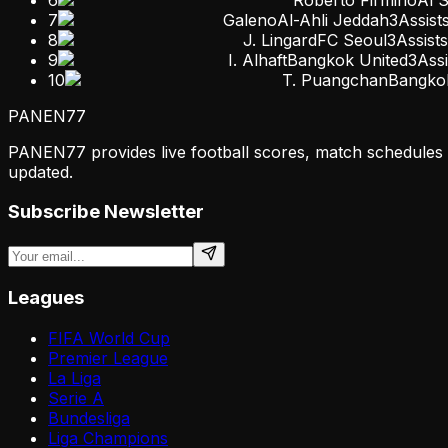
7
Galeno
Al-Ahli Jeddah
3
Assist
8
J. Lingard
FC Seoul
3
Assists
9
I. Alhaft
Bangkok United
3
Assi
10
T. Puangchan
Bangko
PANEN
77
PANEN77 provides live football scores, match schedules & 
updated.
Subscribe Newsletter
Leagues
FIFA World Cup
Premier League
La Liga
Serie A
Bundesliga
Liga Champions