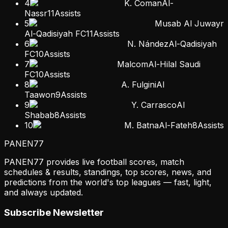
4
K. Coman
Al-
Nassr
11
Assists
5
Musab Al Juwayr
Al-Qadisiyah FC
11
Assists
6
N. Nández
Al-Qadisiyah
FC
10
Assists
7
Malcom
Al-Hilal Saudi
FC
10
Assists
8
A. Fulgini
Al
Taawon
9
Assists
9
Y. Carrasco
Al
Shabab
8
Assists
10
M. Batna
Al-Fateh
8
Assists
PANEN
77
PANEN77 provides live football scores, match
schedules & results, standings, top scores, news, and
predictions from the world's top leagues — fast, light,
and always updated.
Subscribe Newsletter