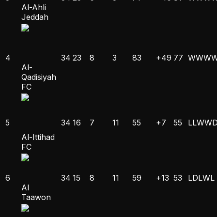
Al-Ahli
Jeddah
4
34
23
8
3
83
+49
77
W
W
W
Al-
Qadisiyah
FC
5
34
16
7
11
55
+7
55
L
L
W
W
Al-Ittihad
FC
6
34
15
8
11
59
+13
53
L
D
L
W
L
Al
Taawon