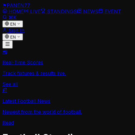
⚑
PANEN
77
HOME
LIVE
STANDINGS
NEWS
EVENT
⌘K
EN
Sign In
EN
📲
Real-Time Scores
Track fixtures & results live.
See all
📰
Latest Football News
Newest from the world of football.
Read