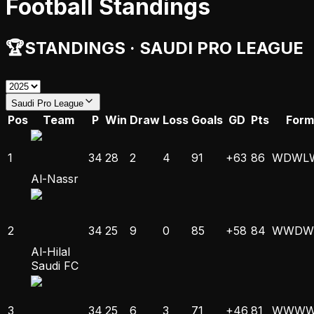
Football Standings
🏆
STANDINGS
·
SAUDI PRO LEAGUE
Saudi Pro League
Pos
Team
P
Win
Draw
Loss
Goals
GD
Pts
Form
1
34
28
2
4
91
+63
86
W
D
W
L
Al-Nassr
2
34
25
9
0
85
+58
84
W
W
D
W
Al-Hilal
Saudi FC
3
34
25
6
3
71
+46
81
W
W
W