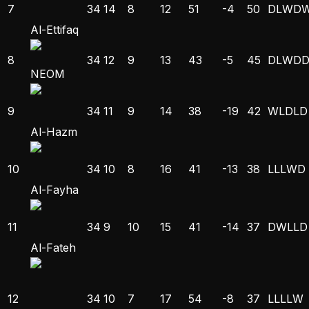
7
34
14
8
12
51
-4
50
D
L
W
D
Al-Ettifaq
8
34
12
9
13
43
-5
45
D
L
W
D
NEOM
9
34
11
9
14
38
-19
42
W
L
D
L
D
Al-Hazm
10
34
10
8
16
41
-13
38
L
L
L
W
D
Al-Fayha
11
34
9
10
15
41
-14
37
D
W
L
L
D
Al-Fateh
12
34
10
7
17
54
-8
37
L
L
L
L
W