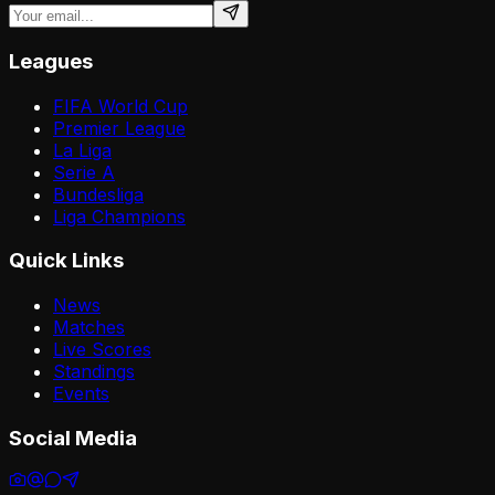
Leagues
FIFA World Cup
Premier League
La Liga
Serie A
Bundesliga
Liga Champions
Quick Links
News
Matches
Live Scores
Standings
Events
Social Media