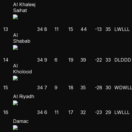
Al Khaleej
Saihat
13
34
8
11
15
44
-13
35
L
W
L
L
L
Al
Shabab
14
34
9
6
19
39
-22
33
D
L
D
D
D
Al
Kholood
15
34
7
9
18
35
-28
30
W
D
W
L
Al Riyadh
16
34
6
11
17
32
-23
29
L
W
L
L
L
Damac