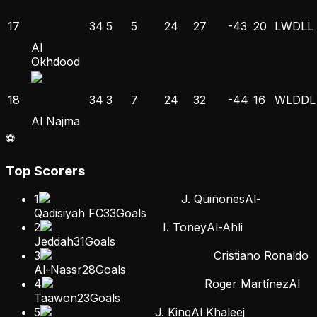
17
34
5
5
24
27
-43
20
L
W
D
L
L
Al
Okhdood
18
34
3
7
24
32
-44
16
W
L
D
D
L
Al Najma
⚽
Top Scorers
1
J. Quiñones
Al-
Qadisiyah FC
33
Goals
2
I. Toney
Al-Ahli
Jeddah
31
Goals
3
Cristiano Ronaldo
Al-Nassr
28
Goals
4
Roger Martínez
Al
Taawon
23
Goals
5
J. King
Al Khaleej