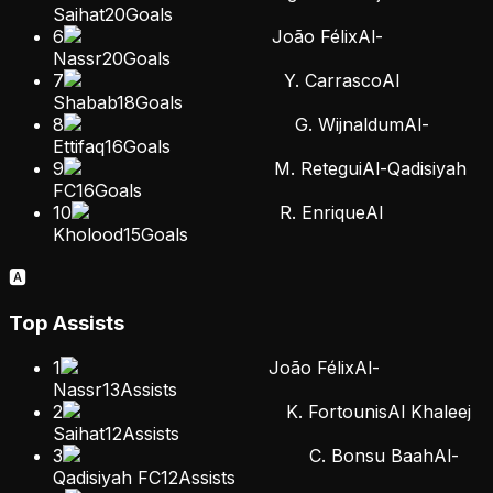
Saihat
20
Goals
6
João Félix
Al-
Nassr
20
Goals
7
Y. Carrasco
Al
Shabab
18
Goals
8
G. Wijnaldum
Al-
Ettifaq
16
Goals
9
M. Retegui
Al-Qadisiyah
FC
16
Goals
10
R. Enrique
Al
Kholood
15
Goals
🅰️
Top Assists
1
João Félix
Al-
Nassr
13
Assists
2
K. Fortounis
Al Khaleej
Saihat
12
Assists
3
C. Bonsu Baah
Al-
Qadisiyah FC
12
Assists