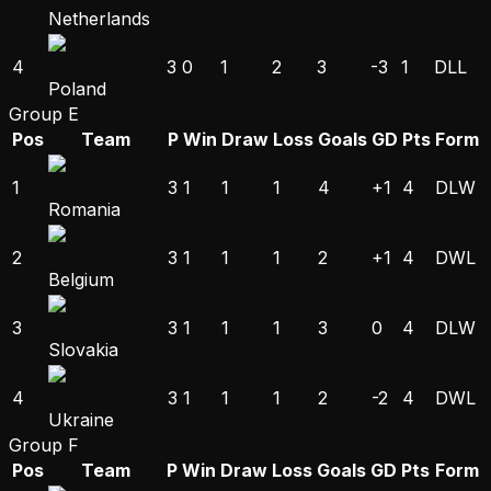
Netherlands
4
3
0
1
2
3
-3
1
D
L
L
Poland
Group E
Pos
Team
P
Win
Draw
Loss
Goals
GD
Pts
Form
1
3
1
1
1
4
+1
4
D
L
W
Romania
2
3
1
1
1
2
+1
4
D
W
L
Belgium
3
3
1
1
1
3
0
4
D
L
W
Slovakia
4
3
1
1
1
2
-2
4
D
W
L
Ukraine
Group F
Pos
Team
P
Win
Draw
Loss
Goals
GD
Pts
Form