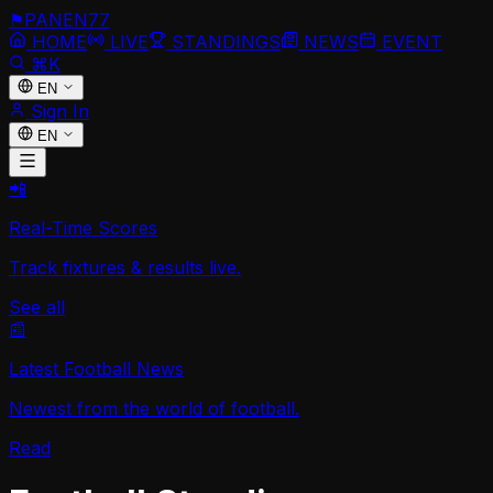
⚑
PANEN
77
HOME
LIVE
STANDINGS
NEWS
EVENT
⌘K
EN
Sign In
EN
📲
Real-Time Scores
Track fixtures & results live.
See all
📰
Latest Football News
Newest from the world of football.
Read