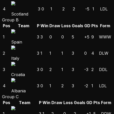
4
3
0
1
2
2
-5
1
L
D
L
Scotland
Group B
Pos
Team
P
Win
Draw
Loss
Goals
GD
Pts
Form
1
3
3
0
0
5
+5
9
W
W
W
Spain
2
3
1
1
1
3
0
4
D
L
W
Italy
3
3
0
2
1
3
-3
2
D
D
L
Croatia
4
3
0
1
2
3
-2
1
L
D
L
Albania
Group C
Pos
Team
P
Win
Draw
Loss
Goals
GD
Pts
Form
1
3
1
2
0
2
+1
5
D
D
W