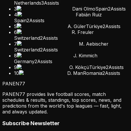
Netherlands
3
Assists
3
Dani Olmo
Spain
2
Assists
4
Fabián Ruiz
Spain
2
Assists
5
A. Güler
Türkiye
2
Assists
6
R. Freuler
Switzerland
2
Assists
7
M. Aebischer
Switzerland
2
Assists
8
J. Kimmich
Germany
2
Assists
9
O. Kökçü
Türkiye
2
Assists
10
D. Man
Romania
2
Assists
PANEN
77
PANEN77 provides live football scores, match
schedules & results, standings, top scores, news, and
predictions from the world's top leagues — fast, light,
and always updated.
Subscribe Newsletter