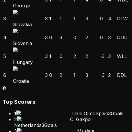
Georgia
3
3
1
1
1
3
0
4
D
L
W
Slovakia
4
3
0
3
0
2
0
3
D
D
D
Slovenia
5
3
1
0
2
2
-3
3
W
L
L
Hungary
6
3
0
2
1
3
-3
2
D
D
L
Croatia
⚽
Top Scorers
1
Dani Olmo
Spain
3
Goals
2
C. Gakpo
Netherlands
3
Goals
3
J. Musiala