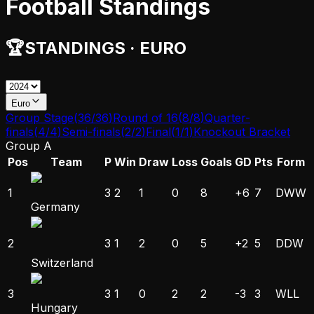
Football Standings
🏆
STANDINGS
·
EURO
Euro
Group Stage
(
36
/
36
)
Round of 16
(
8
/
8
)
Quarter-
finals
(
4
/
4
)
Semi-finals
(
2
/
2
)
Final
(
1
/
1
)
Knockout Bracket
Group A
Pos
Team
P
Win
Draw
Loss
Goals
GD
Pts
Form
1
3
2
1
0
8
+6
7
D
W
W
Germany
2
3
1
2
0
5
+2
5
D
D
W
Switzerland
3
3
1
0
2
2
-3
3
W
L
L
Hungary