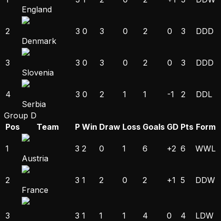
England
2
3
0
3
0
2
0
3
D
D
D
Denmark
3
3
0
3
0
2
0
3
D
D
D
Slovenia
4
3
0
2
1
1
-1
2
D
D
L
Serbia
Group D
Pos
Team
P
Win
Draw
Loss
Goals
GD
Pts
Form
1
3
2
0
1
6
+2
6
W
W
L
Austria
2
3
1
2
0
2
+1
5
D
D
W
France
3
3
1
1
1
4
0
4
L
D
W