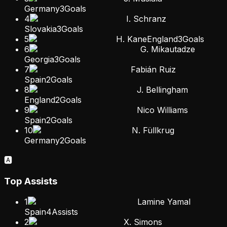
Germany
3
Goals
4
I. Schranz
Slovakia
3
Goals
5
H. Kane
England
3
Goals
6
G. Mikautadze
Georgia
3
Goals
7
Fabián Ruiz
Spain
2
Goals
8
J. Bellingham
England
2
Goals
9
Nico Williams
Spain
2
Goals
10
N. Füllkrug
Germany
2
Goals
🅰️
Top Assists
1
Lamine Yamal
Spain
4
Assists
2
X. Simons