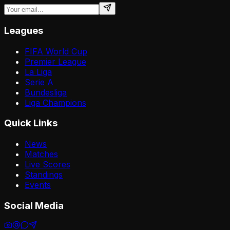
Leagues
FIFA World Cup
Premier League
La Liga
Serie A
Bundesliga
Liga Champions
Quick Links
News
Matches
Live Scores
Standings
Events
Social Media