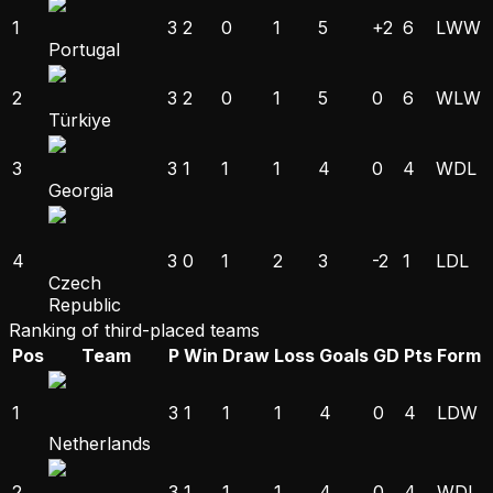
1
3
2
0
1
5
+2
6
L
W
W
Portugal
2
3
2
0
1
5
0
6
W
L
W
Türkiye
3
3
1
1
1
4
0
4
W
D
L
Georgia
4
3
0
1
2
3
-2
1
L
D
L
Czech
Republic
Ranking of third-placed teams
Pos
Team
P
Win
Draw
Loss
Goals
GD
Pts
Form
1
3
1
1
1
4
0
4
L
D
W
Netherlands
2
3
1
1
1
4
0
4
W
D
L