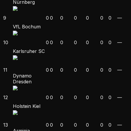
Nürnberg
9
0
0
0
0
0
0
0
—
VfL Bochum
10
0
0
0
0
0
0
0
—
Karlsruher SC
11
0
0
0
0
0
0
0
—
Dynamo
Dresden
12
0
0
0
0
0
0
0
—
Holstein Kiel
13
0
0
0
0
0
0
0
—
Arminia