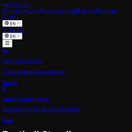
⚑
PANEN
77
HOME
LIVE
STANDINGS
NEWS
EVENT
⌘K
EN
Sign In
EN
📲
Real-Time Scores
Track fixtures & results live.
See all
📰
Latest Football News
Newest from the world of football.
Read