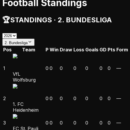
Football Standings
🏆
STANDINGS
·
2. BUNDESLIGA
2. Bundesliga
Pos
Team
P
Win
Draw
Loss
Goals
GD
Pts
Form
1
0
0
0
0
0
0
0
—
VfL
Wolfsburg
2
0
0
0
0
0
0
0
—
1. FC
Heidenheim
3
0
0
0
0
0
0
0
—
FC St. Pauli