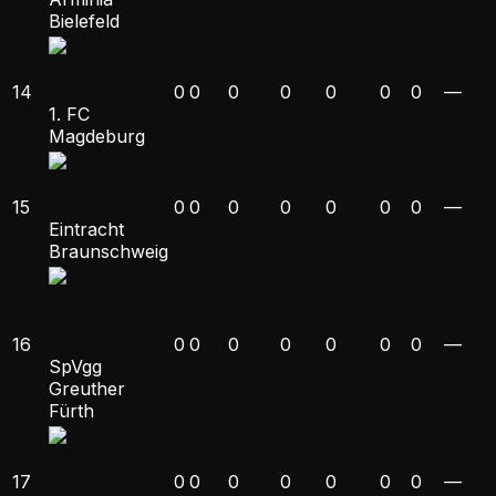
Bielefeld
14
0
0
0
0
0
0
0
—
1. FC
Magdeburg
15
0
0
0
0
0
0
0
—
Eintracht
Braunschweig
16
0
0
0
0
0
0
0
—
SpVgg
Greuther
Fürth
17
0
0
0
0
0
0
0
—