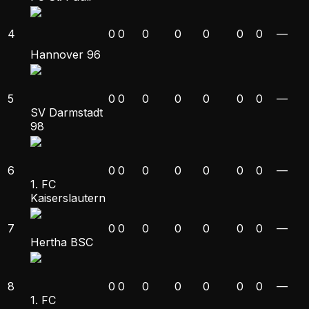
4
0
0
0
0
0
0
0
—
Hannover 96
5
0
0
0
0
0
0
0
—
SV Darmstadt
98
6
0
0
0
0
0
0
0
—
1. FC
Kaiserslautern
7
0
0
0
0
0
0
0
—
Hertha BSC
8
0
0
0
0
0
0
0
—
1. FC