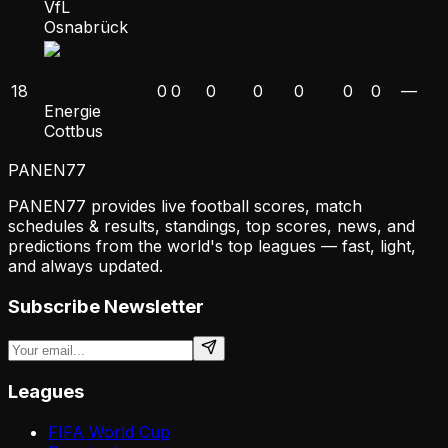
VfL
Osnabrück
18
0
0
0
0
0
0
0
—
Energie
Cottbus
PANEN
77
PANEN77 provides live football scores, match
schedules & results, standings, top scores, news, and
predictions from the world's top leagues — fast, light,
and always updated.
Subscribe Newsletter
Leagues
FIFA World Cup