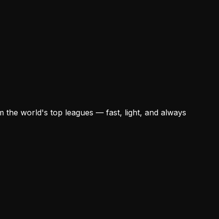
 the world's top leagues — fast, light, and always