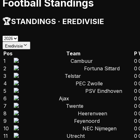
Football Standings
🏆
STANDINGS
·
EREDIVISIE
Eredivisie
Pos
Team
P
1
Cambuur
0
2
Fortuna Sittard
0
3
Telstar
0
4
PEC Zwolle
0
5
PSV Eindhoven
0
6
Ajax
0
7
Twente
0
8
Heerenveen
0
9
Feyenoord
0
10
NEC Nijmegen
0
11
Utrecht
0