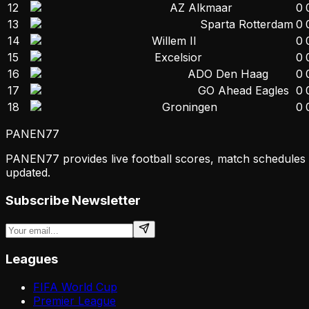
12
AZ Alkmaar
0
13
Sparta Rotterdam
0
14
Willem II
0
15
Excelsior
0
16
ADO Den Haag
0
17
GO Ahead Eagles
0
18
Groningen
0
PANEN
77
PANEN77 provides live football scores, match schedules & 
updated.
Subscribe Newsletter
Leagues
FIFA World Cup
Premier League