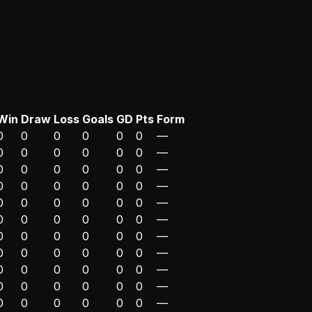
Win
Draw
Loss
Goals
GD
Pts
Form
0
0
0
0
0
0
—
0
0
0
0
0
0
—
0
0
0
0
0
0
—
0
0
0
0
0
0
—
0
0
0
0
0
0
—
0
0
0
0
0
0
—
0
0
0
0
0
0
—
0
0
0
0
0
0
—
0
0
0
0
0
0
—
0
0
0
0
0
0
—
0
0
0
0
0
0
—