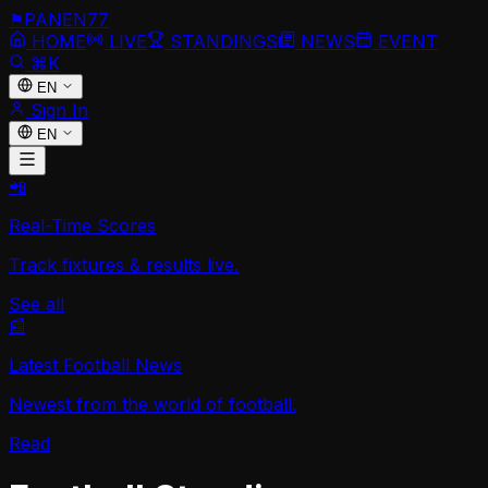
⚑
PANEN
77
HOME
LIVE
STANDINGS
NEWS
EVENT
⌘K
EN
Sign In
EN
📲
Real-Time Scores
Track fixtures & results live.
See all
📰
Latest Football News
Newest from the world of football.
Read