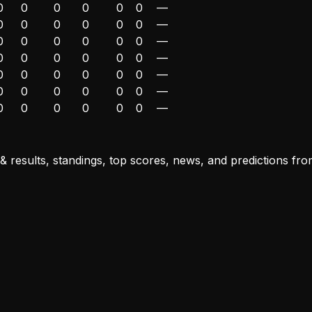
0
0
0
0
0
0
—
0
0
0
0
0
0
—
0
0
0
0
0
0
—
0
0
0
0
0
0
—
0
0
0
0
0
0
—
0
0
0
0
0
0
—
0
0
0
0
0
0
—
results, standings, top scores, news, and predictions from